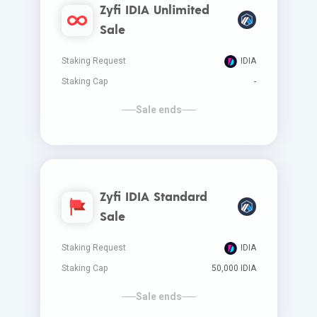
Zyfi IDIA Unlimited
Sale
Staking Request
IDIA
Staking Cap
-
Sale ends
Zyfi IDIA Standard
Sale
Staking Request
IDIA
Staking Cap
50,000 IDIA
Sale ends