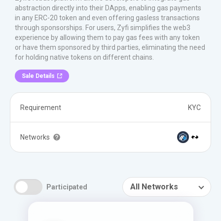
abstraction directly into their DApps, enabling gas payments
in any ERC-20 token and even offering gasless transactions
through sponsorships. For users, Zyfi simplifies the web3
experience by allowing them to pay gas fees with any token
or have them sponsored by third parties, eliminating the need
for holding native tokens on different chains.
Sale Details
Requirement
KYC
Networks
All Networks
Participated