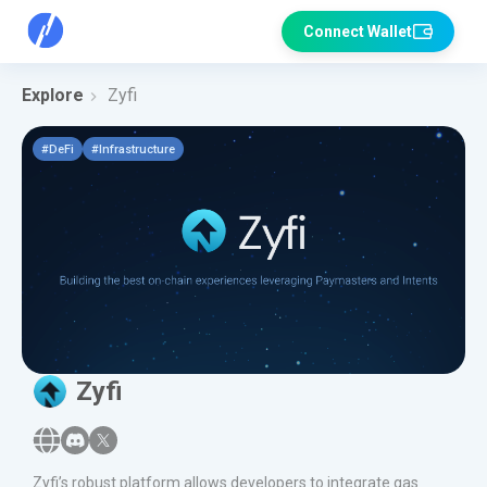
Connect Wallet
Explore
Zyfi
#
DeFi
#
Infrastructure
Zyfi
Zyfi’s robust platform allows developers to integrate gas